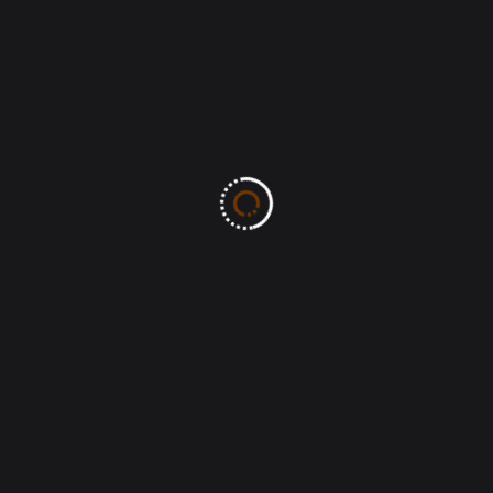
Leave A Comment
All fields marked with an asterisk (*) are required
Save my name, email, and website in this