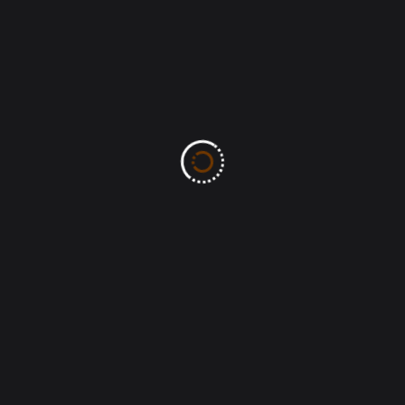
MOW-TS: The MERCY of God
(Lamentation 3:22) Ben Bassey
John 8:32-And ye shall know the truth, and
the truth shall make you free.
MOW-TS: The PEACE of Christ passes
human understanding (John 15:27)
Recent Comments
No comments to show.