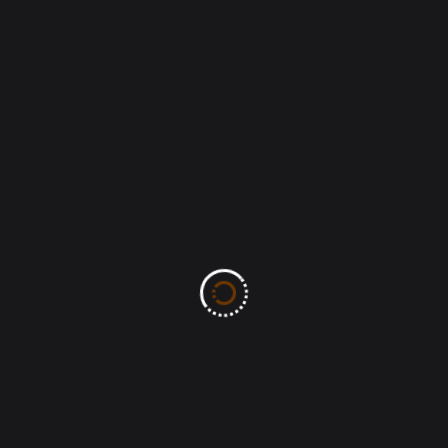
Recent Posts
AUGUST 2026: Month of New Beginnings.
(Bro Ben Bassey)
Health Tips: Avoid Watching Violent Video
& Movies
MOW-TS: The MERCY of God
(Lamentation 3:22) Ben Bassey
John 8:32-And ye shall know the truth, and
the truth shall make you free.
MOW-TS: The PEACE of Christ passes
human understanding (John 15:27)