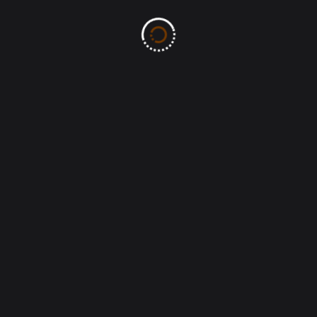
Post Comment
Search
Search
Recent Posts