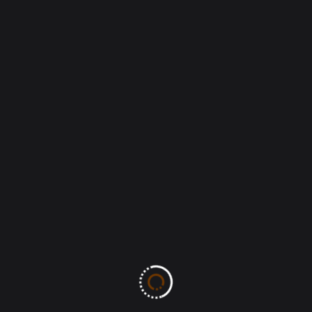
Leave A Comment
All fields marked with an asterisk (*) are required
Save my name, email, and website in this