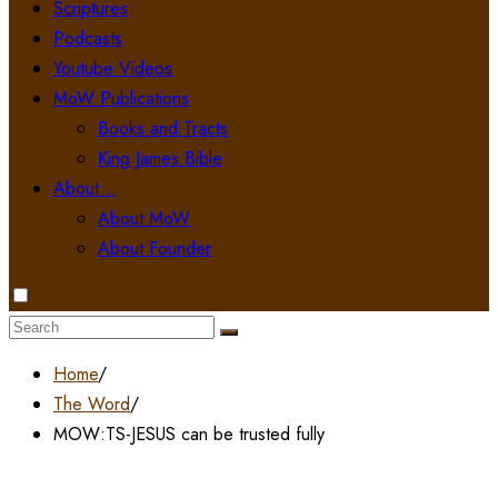
Scriptures
Podcasts
Youtube Videos
MoW Publications
Books and Tracts
King James Bible
About…
About MoW
About Founder
Search
for:
Home
/
The Word
/
MOW:TS-JESUS can be trusted fully