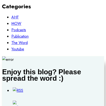
Categories
AHF
MOW
Podcasts
Publication
The Word
Youtube
Enjoy this blog? Please
spread the word :)