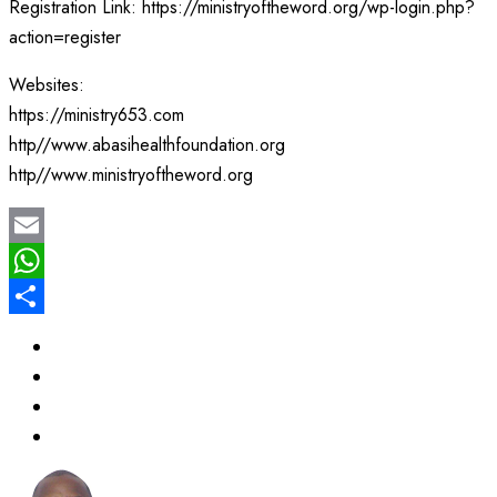
Registration Link: https://ministryoftheword.org/wp-login.php?
action=register
Websites:
https://ministry653.com
http//www.abasihealthfoundation.org
http//www.ministryoftheword.org
Email
WhatsApp
Share