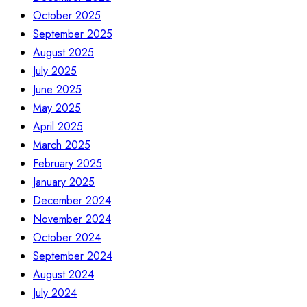
October 2025
September 2025
August 2025
July 2025
June 2025
May 2025
April 2025
March 2025
February 2025
January 2025
December 2024
November 2024
October 2024
September 2024
August 2024
July 2024