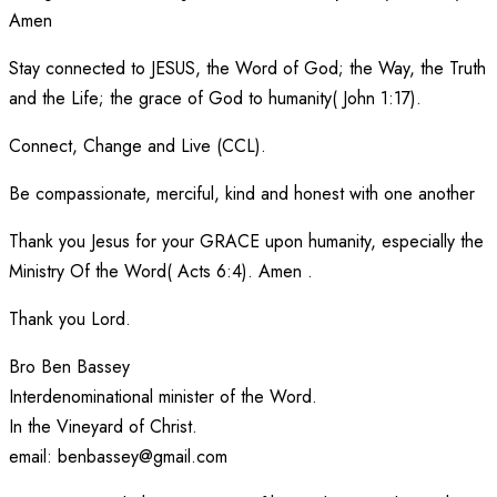
Amen
Stay connected to JESUS, the Word of God; the Way, the Truth
and the Life; the grace of God to humanity( John 1:17).
Connect, Change and Live (CCL).
Be compassionate, merciful, kind and honest with one another
Thank you Jesus for your GRACE upon humanity, especially the
Ministry Of the Word( Acts 6:4). Amen .
Thank you Lord.
Bro Ben Bassey
Interdenominational minister of the Word.
In the Vineyard of Christ.
email: benbassey@gmail.com