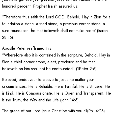
hundred percent. Prophet Isaiah assured us:
“Therefore thus saith the Lord GOD, Behold, I lay in Zion for a
foundation a stone, a tried stone, a precious corner stone, a
sure foundation: he that believeth shall not make haste”(Isaiah
28:16).
Apostle Peter reaffirmed this:
“Wherefore also it is contained in the scripture, Behold, I lay in
Sion a chief corner stone, elect, precious: and he that
believeth on him shall not be confounded” (1Peter 2:6).
Beloved, endeavour to cleave to Jesus no matter your
circumstances. He is Reliable. He is Faithful. He is Sincere. He
is Kind. He is Compassionate. He is Open and Transparent. He
is the Truth, the Way and the Life (John 14:6).
The grace of our Lord Jesus Christ be with you all(Phil 4:23).