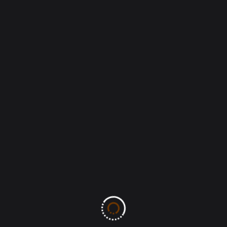
Leave A Comment
All fields marked with an asterisk (*) are required