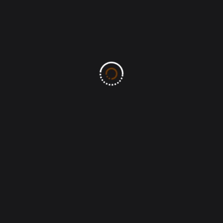
Leave A Comment
All fields marked with an asterisk (*) are required
Save my name, email, and website in this
browser for the next time I comment.