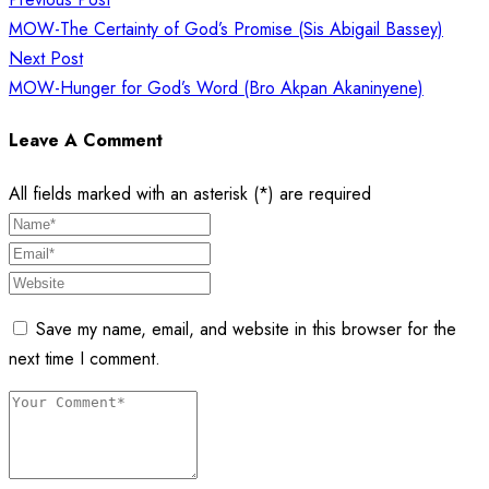
navigation
MOW-The Certainty of God’s Promise (Sis Abigail Bassey)
Next Post
MOW-Hunger for God’s Word (Bro Akpan Akaninyene)
Leave A Comment
All fields marked with an asterisk (*) are required
Save my name, email, and website in this browser for the
next time I comment.