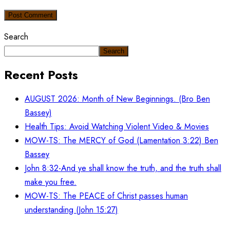
Post Comment
Search
Search
Recent Posts
AUGUST 2026: Month of New Beginnings. (Bro Ben
Bassey)
Health Tips: Avoid Watching Violent Video & Movies
MOW-TS: The MERCY of God (Lamentation 3:22) Ben
Bassey
John 8:32-And ye shall know the truth, and the truth shall
make you free.
MOW-TS: The PEACE of Christ passes human
understanding (John 15:27)