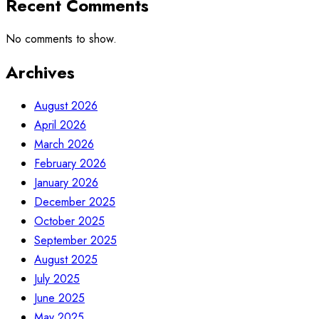
Recent Comments
No comments to show.
Archives
August 2026
April 2026
March 2026
February 2026
January 2026
December 2025
October 2025
September 2025
August 2025
July 2025
June 2025
May 2025