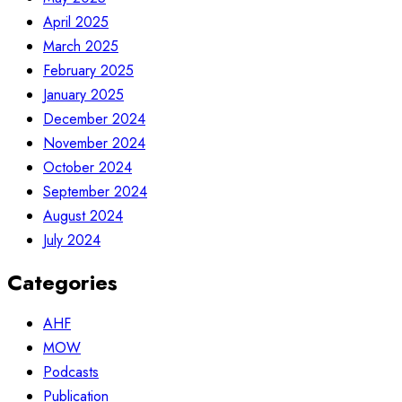
April 2025
March 2025
February 2025
January 2025
December 2024
November 2024
October 2024
September 2024
August 2024
July 2024
Categories
AHF
MOW
Podcasts
Publication