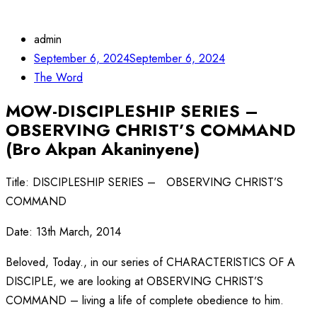
admin
September 6, 2024
September 6, 2024
The Word
MOW-DISCIPLESHIP SERIES –
OBSERVING CHRIST’S COMMAND
(Bro Akpan Akaninyene)
Title: DISCIPLESHIP SERIES – OBSERVING CHRIST’S
COMMAND
Date: 13th March, 2014
Beloved, Today., in our series of CHARACTERISTICS OF A
DISCIPLE, we are looking at OBSERVING CHRIST’S
COMMAND – living a life of complete obedience to him.