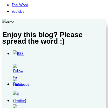
The Word
Youtube
Enjoy this blog? Please
spread the word :)