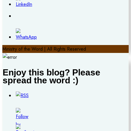
Ministry of the Word | All Rights Reserved
Enjoy this blog? Please
spread the word :)