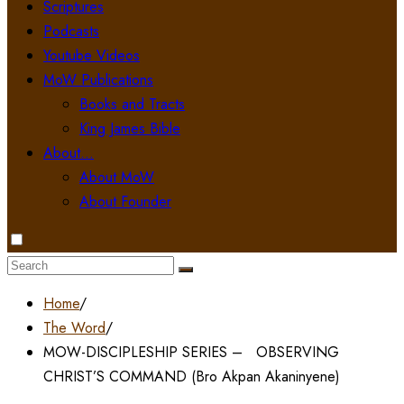
Scriptures
Podcasts
Youtube Videos
MoW Publications
Books and Tracts
King James Bible
About…
About MoW
About Founder
Search
for:
Home
/
The Word
/
MOW-DISCIPLESHIP SERIES – OBSERVING
CHRIST’S COMMAND (Bro Akpan Akaninyene)