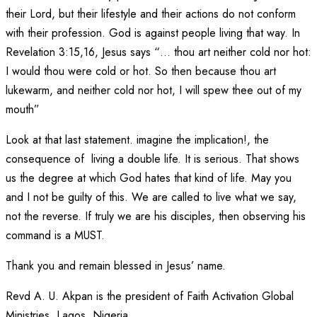
their Lord, but their lifestyle and their actions do not conform
with their profession. God is against people living that way. In
Revelation 3:15,16, Jesus says “… thou art neither cold nor hot:
I would thou were cold or hot. So then because thou art
lukewarm, and neither cold nor hot, I will spew thee out of my
mouth”
Look at that last statement. imagine the implication!, the
consequence of living a double life. It is serious. That shows
us the degree at which God hates that kind of life. May you
and I not be guilty of this. We are called to live what we say,
not the reverse. If truly we are his disciples, then observing his
command is a MUST.
Thank you and remain blessed in Jesus’ name.
Revd A. U. Akpan is the president of Faith Activation Global
Ministries, Lagos, Nigeria.