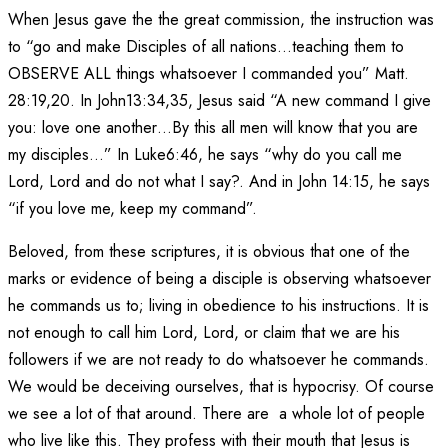
When Jesus gave the the great commission, the instruction was
to “go and make Disciples of all nations…teaching them to
OBSERVE ALL things whatsoever I commanded you” Matt.
28:19,20. In John13:34,35, Jesus said “A new command I give
you: love one another…By this all men will know that you are
my disciples…” In Luke6:46, he says “why do you call me
Lord, Lord and do not what I say?. And in John
14:15
, he says
“if you love me, keep my command”.
Beloved, from these scriptures, it is obvious that one of the
marks or evidence of being a disciple is observing whatsoever
he commands us to; living in obedience to his instructions. It is
not enough to call him Lord, Lord, or claim that we are his
followers if we are not ready to do whatsoever he commands.
We would be deceiving ourselves, that is hypocrisy. Of course
we see a lot of that around. There are a whole lot of people
who live like this. They profess with their mouth that Jesus is