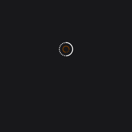
Post Comment
Search