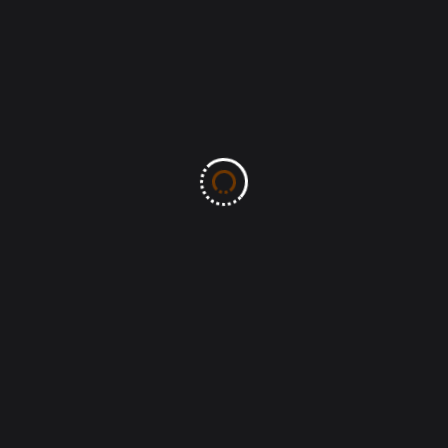
browser for the next time I comment.
Post Comment