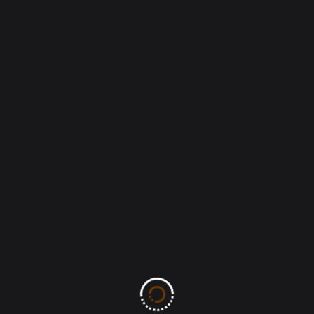
Save my name, email, and website in this
browser for the next time I comment.
Post Comment