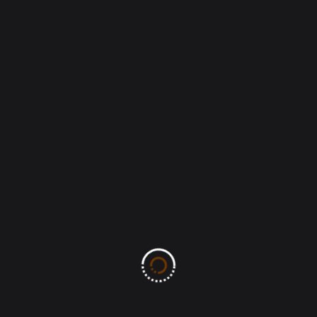
Post Comment
Search