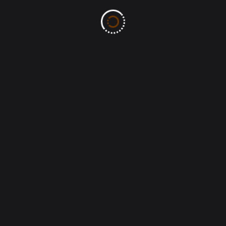
Name. No wonder the Bible says “God is love” ( 1 John
urch), do we truly love one another? Do we truly love
ily life, do we truly love our spouses and children?
f and sincerely answer these questions. In Christ,
area in Jesus name.
n.
eceive the grace of increasing Faith, Hope, and to
ghty name. Amen.
, & the MOW family.
ials and health information, please visit: