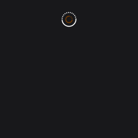
Ministry of the Word | All Rights Reserved